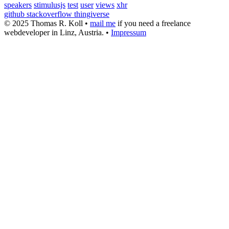
speakers
stimulusjs
test
user
views
xhr
github
stackoverflow
thingiverse
© 2025 Thomas R. Koll •
mail me
if you need a freelance
webdeveloper in Linz, Austria. •
Impressum