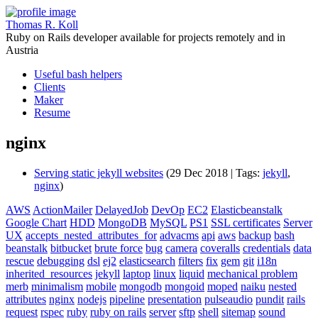
Thomas R. Koll
Ruby on Rails developer available for projects remotely and in
Austria
Useful bash helpers
Clients
Maker
Resume
nginx
Serving static jekyll websites
(29 Dec 2018 | Tags:
jekyll
,
nginx
)
AWS
ActionMailer
DelayedJob
DevOp
EC2
Elasticbeanstalk
Google Chart
HDD
MongoDB
MySQL
PS1
SSL certificates
Server
UX
accepts_nested_attributes_for
advacms
api
aws
backup
bash
beanstalk
bitbucket
brute force
bug
camera
coveralls
credentials
data
rescue
debugging
dsl
ej2
elasticsearch
filters
fix
gem
git
i18n
inherited_resources
jekyll
laptop
linux
liquid
mechanical problem
merb
minimalism
mobile
mongodb
mongoid
moped
naiku
nested
attributes
nginx
nodejs
pipeline
presentation
pulseaudio
pundit
rails
request
rspec
ruby
ruby on rails
server
sftp
shell
sitemap
sound