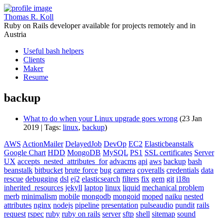
Thomas R. Koll
Ruby on Rails developer available for projects remotely and in
Austria
Useful bash helpers
Clients
Maker
Resume
backup
What to do when your Linux upgrade goes wrong
(23 Jan
2019 | Tags:
linux
,
backup
)
AWS
ActionMailer
DelayedJob
DevOp
EC2
Elasticbeanstalk
Google Chart
HDD
MongoDB
MySQL
PS1
SSL certificates
Server
UX
accepts_nested_attributes_for
advacms
api
aws
backup
bash
beanstalk
bitbucket
brute force
bug
camera
coveralls
credentials
data
rescue
debugging
dsl
ej2
elasticsearch
filters
fix
gem
git
i18n
inherited_resources
jekyll
laptop
linux
liquid
mechanical problem
merb
minimalism
mobile
mongodb
mongoid
moped
naiku
nested
attributes
nginx
nodejs
pipeline
presentation
pulseaudio
pundit
rails
request
rspec
ruby
ruby on rails
server
sftp
shell
sitemap
sound