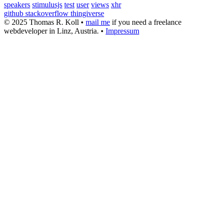
speakers
stimulusjs
test
user
views
xhr
github
stackoverflow
thingiverse
© 2025 Thomas R. Koll •
mail me
if you need a freelance
webdeveloper in Linz, Austria. •
Impressum