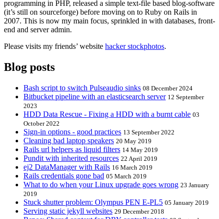
programming in PHP, released a simple text-file based blog-software
(it’s still on sourceforge) before moving on to Ruby on Rails in
2007. This is now my main focus, sprinkled in with databases, front-
end and server admin.
Please visits my friends’ website
hacker stockphotos
.
Blog posts
Bash script to switch Pulseaudio sinks
08 December 2024
Bitbucket pipeline with an elasticsearch server
12 September
2023
HDD Data Rescue - Fixing a HDD with a burnt cable
03
October 2022
Sign-in options - good practices
13 September 2022
Cleaning bad laptop speakers
20 May 2019
Rails url helpers as liquid filters
14 May 2019
Pundit with inherited resources
22 April 2019
ej2 DataManager with Rails
16 March 2019
Rails credentials gone bad
05 March 2019
What to do when your Linux upgrade goes wrong
23 January
2019
Stuck shutter problem: Olympus PEN E-PL5
05 January 2019
Serving static jekyll websites
29 December 2018