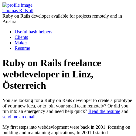
Thomas R. Koll
Ruby on Rails developer available for projects remotely and in
Austria
Useful bash helpers
Clients
Maker
Resume
Ruby on Rails freelance
webdeveloper in Linz,
Österreich
You are looking for a Ruby on Rails developer to create a prototype
of your new idea, or to join your small team remotely? Or did you
run into an emergency and need help quick?
Read the resume
and
send me an email
.
My first steps into webdevlopment were back in 2001, focusing on
building and maintaining applications, In 2001 I started