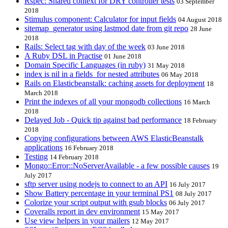
Rspec: Shared context for DRY controller tests
03 September
2018
Stimulus component: Calculator for input fields
04 August 2018
sitemap_generator using lastmod date from git repo
28 June
2018
Rails: Select tag with day of the week
03 June 2018
A Ruby DSL in Practise
01 June 2018
Domain Specific Languages (in ruby)
31 May 2018
index is nil in a fields_for nested attributes
06 May 2018
Rails on Elasticbeanstalk: caching assets for deployment
18
March 2018
Print the indexes of all your mongodb collections
16 March
2018
Delayed Job - Quick tip against bad performance
18 February
2018
Copying configurations between AWS ElasticBeanstalk
applications
16 February 2018
Testing
14 February 2018
Mongo::Error::NoServerAvailable - a few possible causes
19
July 2017
sftp server using nodejs to connect to an API
16 July 2017
Show Battery percentage in your terminal PS1
08 July 2017
Colorize your script output with gsub blocks
06 July 2017
Coveralls report in dev environment
15 May 2017
Use view helpers in your mailers
12 May 2017