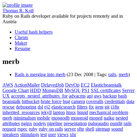
Thomas R. Koll
Ruby on Rails developer available for projects remotely and in
Austria
Useful bash helpers
Clients
Maker
Resume
merb
Rails is merging into merb
(23 Dec 2008 | Tags:
rails
,
merb
)
AWS
ActionMailer
DelayedJob
DevOp
EC2
Elasticbeanstalk
Google Chart
HDD
MongoDB
MySQL
PS1
SSL certificates
Server
UX
accepts_nested_attributes_for
advacms
api
aws
backup
bash
beanstalk
bitbucket
brute force
bug
camera
coveralls
credentials
data
rescue
debugging
dsl
ej2
elasticsearch
filters
fix
gem
git
i18n
inherited_resources
jekyll
laptop
linux
liquid
mechanical problem
merb
minimalism
mobile
mongodb
mongoid
moped
naiku
nested
attributes
nginx
nodejs
pipeline
presentation
pulseaudio
pundit
rails
request
rspec
ruby
ruby on rails
server
sftp
shell
sitemap
sound
speakers
stimulusjs
test
user
views
xhr