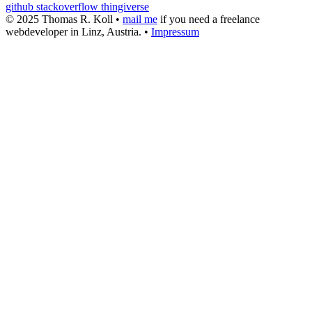
github
stackoverflow
thingiverse
© 2025 Thomas R. Koll •
mail me
if you need a freelance
webdeveloper in Linz, Austria. •
Impressum