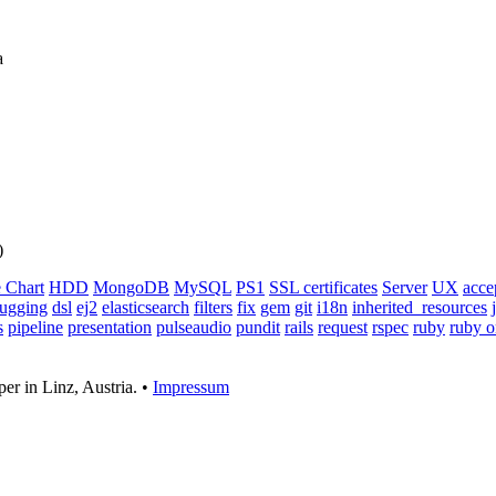
a
)
 Chart
HDD
MongoDB
MySQL
PS1
SSL certificates
Server
UX
acce
ugging
dsl
ej2
elasticsearch
filters
fix
gem
git
i18n
inherited_resources
s
pipeline
presentation
pulseaudio
pundit
rails
request
rspec
ruby
ruby o
er in Linz, Austria. •
Impressum