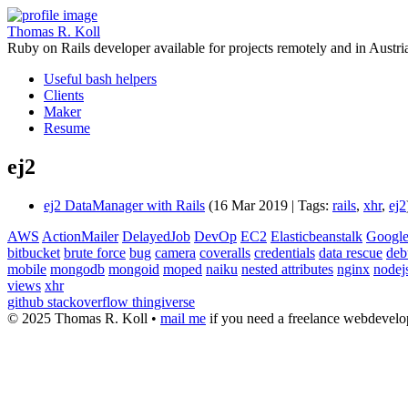
Thomas R. Koll
Ruby on Rails developer available for projects remotely and in Austri
Useful bash helpers
Clients
Maker
Resume
ej2
ej2 DataManager with Rails
(16 Mar 2019 | Tags:
rails
,
xhr
,
ej2
AWS
ActionMailer
DelayedJob
DevOp
EC2
Elasticbeanstalk
Google
bitbucket
brute force
bug
camera
coveralls
credentials
data rescue
deb
mobile
mongodb
mongoid
moped
naiku
nested attributes
nginx
nodej
views
xhr
github
stackoverflow
thingiverse
© 2025 Thomas R. Koll •
mail me
if you need a freelance webdevelop