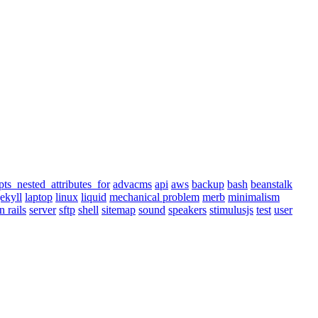
pts_nested_attributes_for
advacms
api
aws
backup
bash
beanstalk
jekyll
laptop
linux
liquid
mechanical problem
merb
minimalism
n rails
server
sftp
shell
sitemap
sound
speakers
stimulusjs
test
user